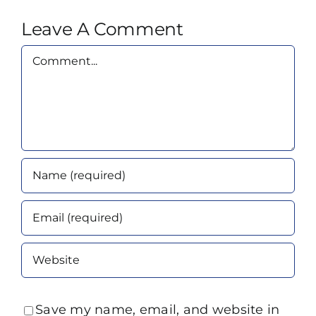
Leave A Comment
Comment
Save my name, email, and website in