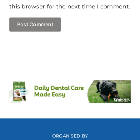
this browser for the next time I comment.
ORGANISED BY