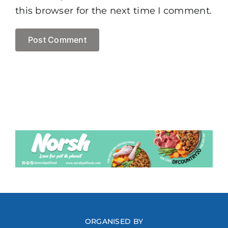
this browser for the next time I comment.
ORGANISED BY