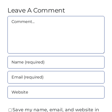
Leave A Comment
Comment
Save my name, email, and website in