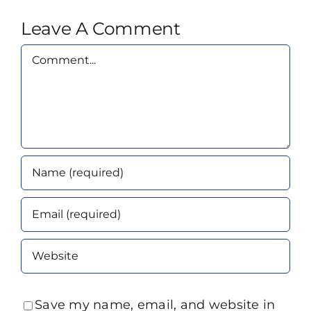
Leave A Comment
Comment
Save my name, email, and website in