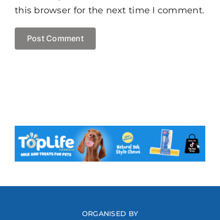
this browser for the next time I comment.
ORGANISED BY