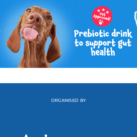
ORGANISED BY