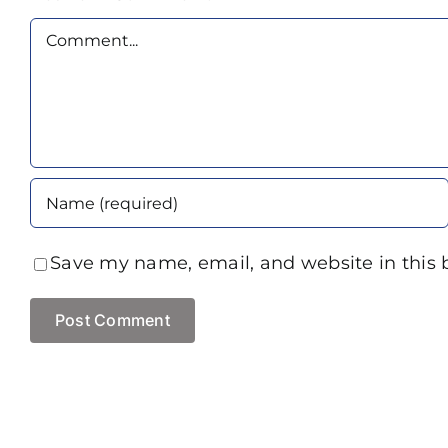
Comment
Save my name, email, and website in this 