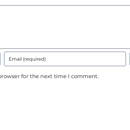
browser for the next time I comment.