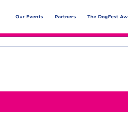
Our Events
Partners
The DogFest Aw