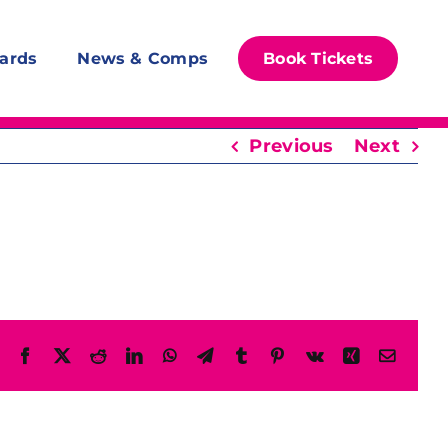
ards
News & Comps
Book Tickets
Previous
Next
Facebook
X
Reddit
LinkedIn
WhatsApp
Telegram
Tumblr
Pinterest
Vk
Xing
Email