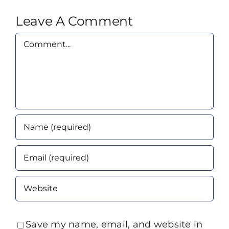
Leave A Comment
Comment
Save my name, email, and website in