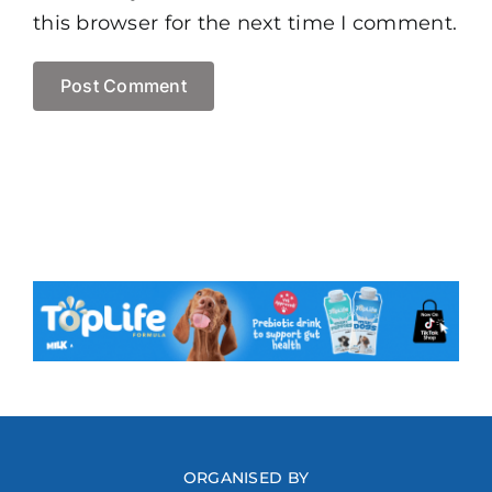
this browser for the next time I comment.
ORGANISED BY