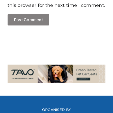
this browser for the next time I comment.
ORGANISED BY