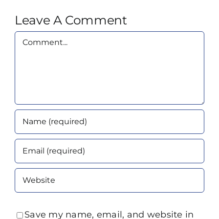
Leave A Comment
Comment
Save my name, email, and website in