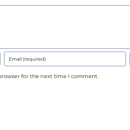
browser for the next time I comment.