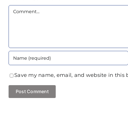
Comment
Save my name, email, and website in this 