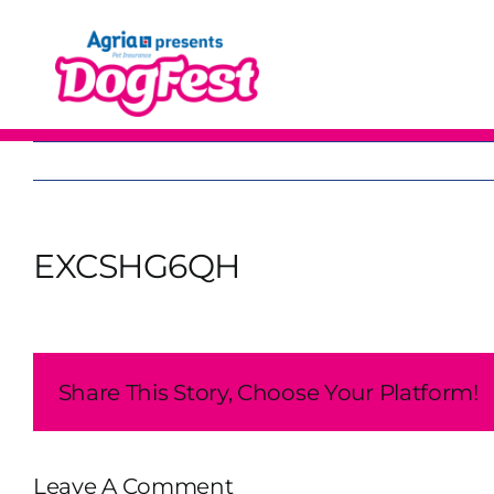
Skip
to
content
EXCSHG6QH
Share This Story, Choose Your Platform!
Leave A Comment