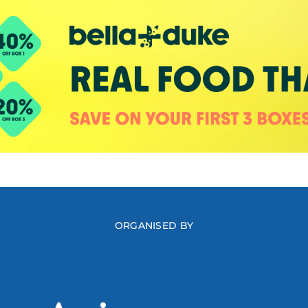
ORGANISED BY