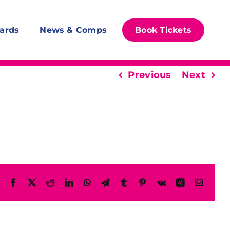
ards
News & Comps
Book Tickets
Previous
Next
Facebook
X
Reddit
LinkedIn
WhatsApp
Telegram
Tumblr
Pinterest
Vk
Xing
Email