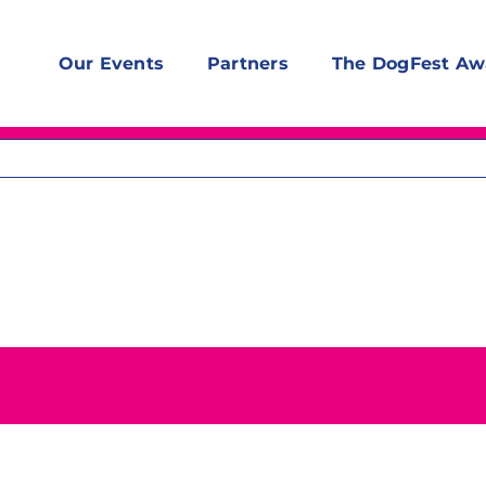
Our Events
Partners
The DogFest Aw