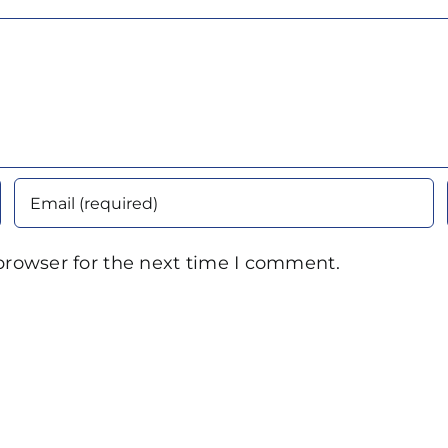
browser for the next time I comment.