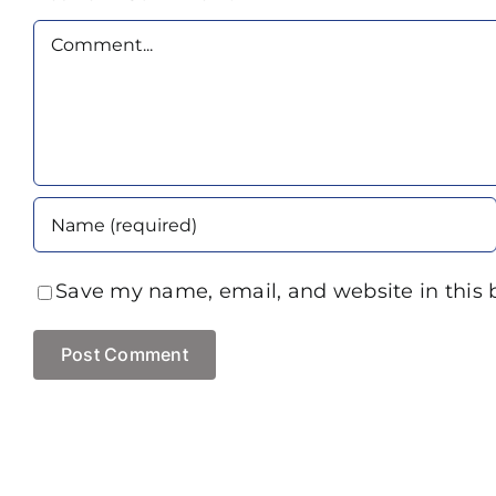
Comment
Save my name, email, and website in this 