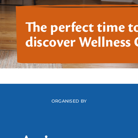
ORGANISED BY