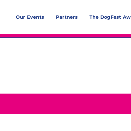
Our Events
Partners
The DogFest Aw