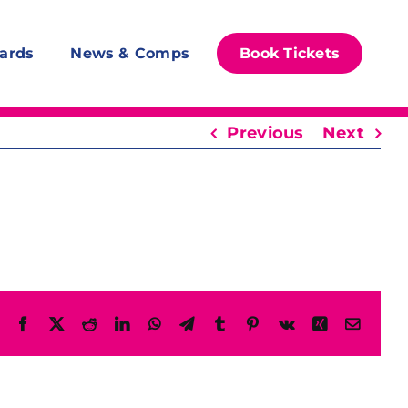
ards
News & Comps
Book Tickets
Previous
Next
Facebook
X
Reddit
LinkedIn
WhatsApp
Telegram
Tumblr
Pinterest
Vk
Xing
Email