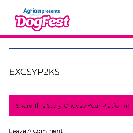
Skip
to
content
EXCSYP2KS
Share This Story, Choose Your Platform!
Leave A Comment