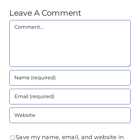
Leave A Comment
Comment
Save my name, email, and website in