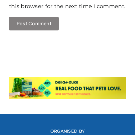
this browser for the next time I comment.
ORGANISED BY