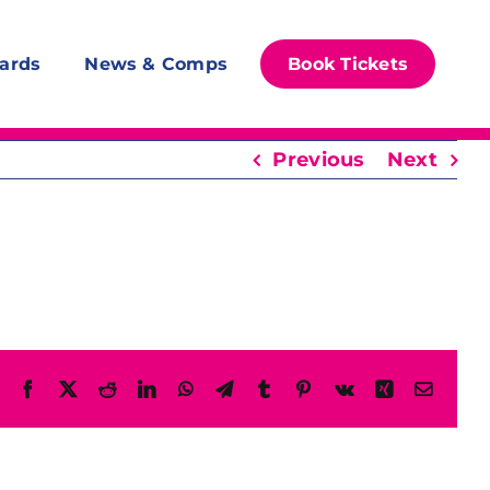
ards
News & Comps
Book Tickets
Previous
Next
Facebook
X
Reddit
LinkedIn
WhatsApp
Telegram
Tumblr
Pinterest
Vk
Xing
Email