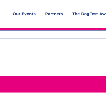
Our Events
Partners
The DogFest Aw