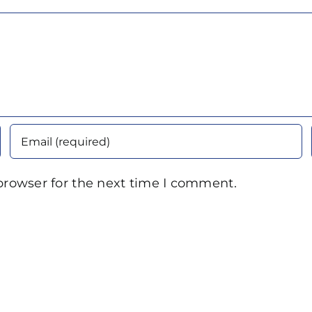
browser for the next time I comment.