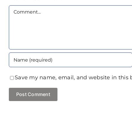
Comment
Save my name, email, and website in this 