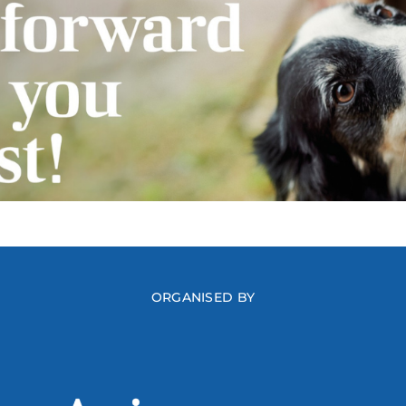
ORGANISED BY