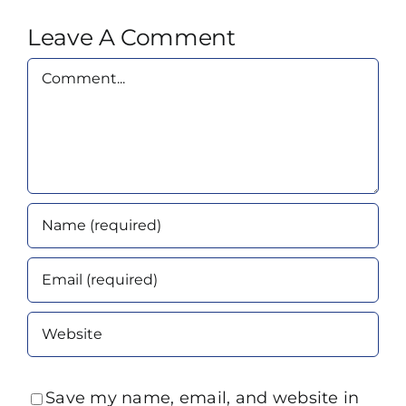
Leave A Comment
Comment
Save my name, email, and website in