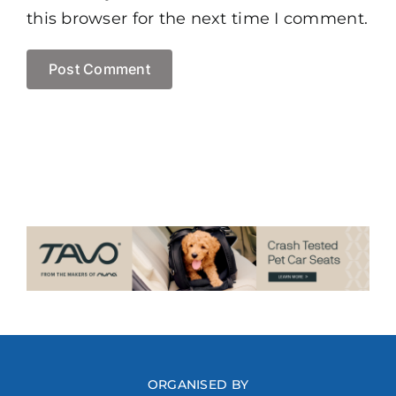
this browser for the next time I comment.
ORGANISED BY