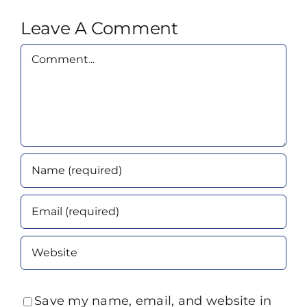
Leave A Comment
Comment
Save my name, email, and website in