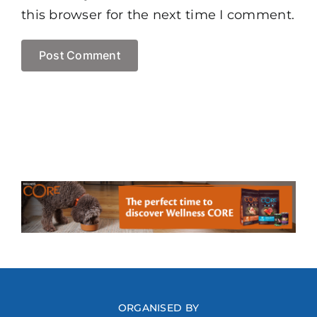
this browser for the next time I comment.
ORGANISED BY