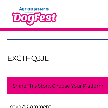
Skip
to
content
EXCTHQ3JL
Share This Story, Choose Your Platform!
Leave A Comment