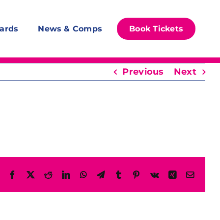
ards
News & Comps
Book Tickets
Previous
Next
Facebook
X
Reddit
LinkedIn
WhatsApp
Telegram
Tumblr
Pinterest
Vk
Xing
Email