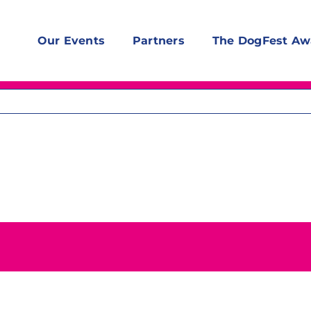
Our Events
Partners
The DogFest Aw