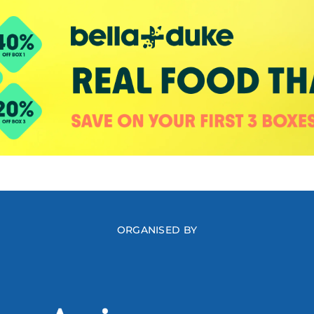
ORGANISED BY