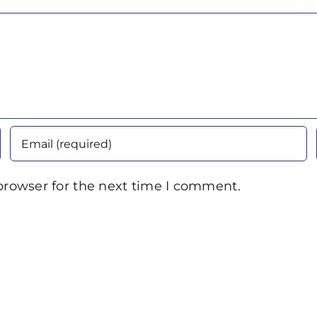
browser for the next time I comment.