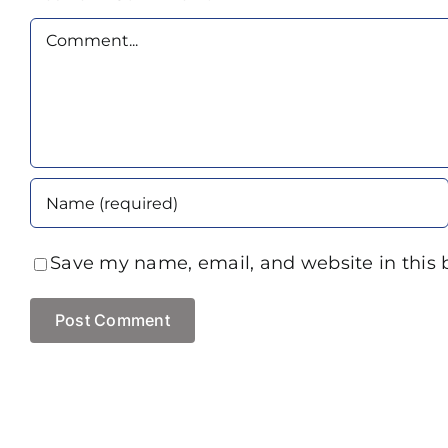
Comment
Save my name, email, and website in this 