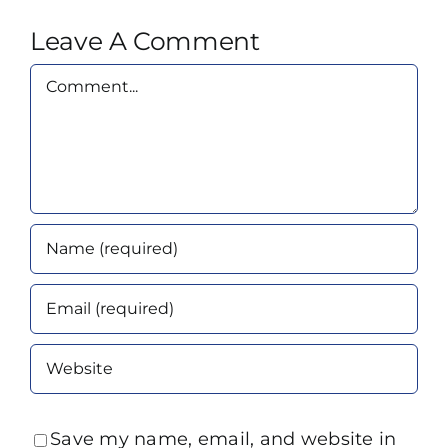
Leave A Comment
Comment
Save my name, email, and website in