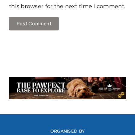
this browser for the next time I comment.
ORGANISED BY