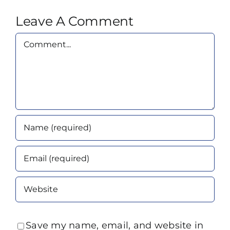
Leave A Comment
Comment
Save my name, email, and website in