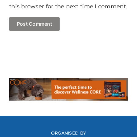
this browser for the next time I comment.
ORGANISED BY