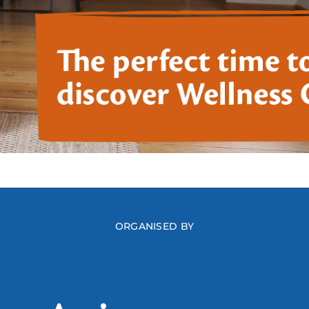
ORGANISED BY