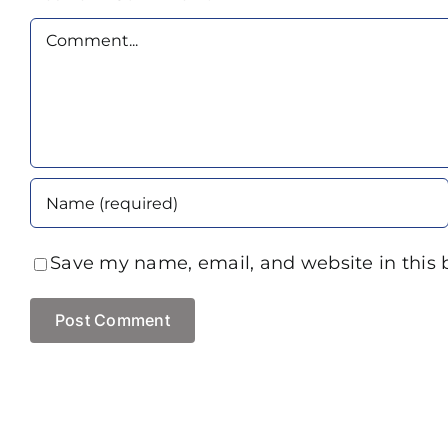
Comment
Save my name, email, and website in this 