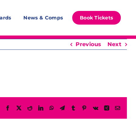
ards
News & Comps
Book Tickets
Previous
Next
Facebook
X
Reddit
LinkedIn
WhatsApp
Telegram
Tumblr
Pinterest
Vk
Xing
Email