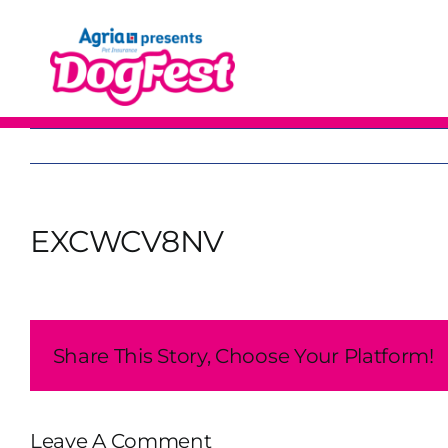
Skip
to
content
EXCWCV8NV
Share This Story, Choose Your Platform!
Leave A Comment