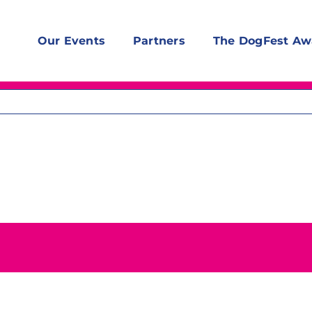
Our Events
Partners
The DogFest Aw