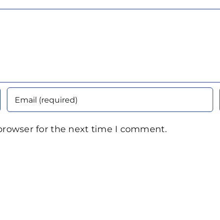
browser for the next time I comment.