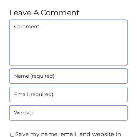
Leave A Comment
Comment
Save my name, email, and website in