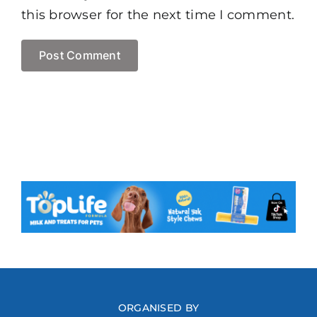
this browser for the next time I comment.
ORGANISED BY