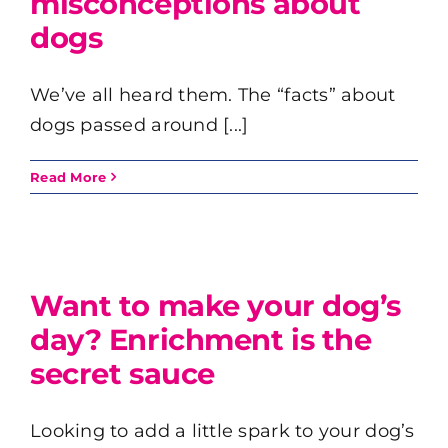
misconceptions about
dogs
We’ve all heard them. The “facts” about
dogs passed around [...]
Read More
Want to make your dog’s
day? Enrichment is the
secret sauce
Looking to add a little spark to your dog’s