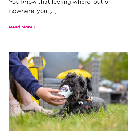
You know that feeling where, out of
nowhere, you [...]
Read More