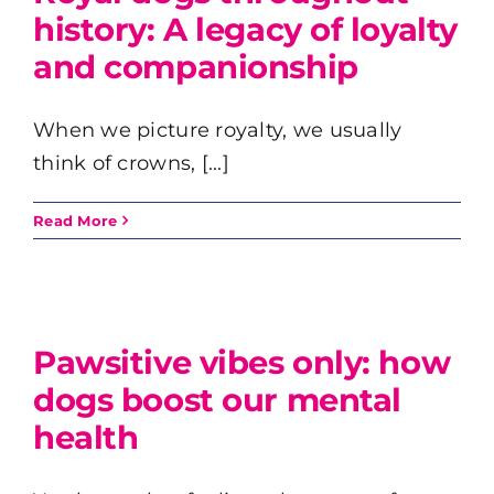
history: A legacy of loyalty
and companionship
When we picture royalty, we usually
think of crowns, [...]
Read More
Pawsitive vibes only: how
dogs boost our mental
health