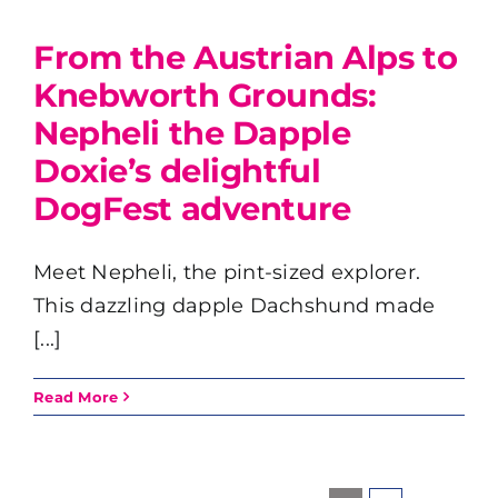
From the Austrian Alps to
Knebworth Grounds:
Nepheli the Dapple
Doxie’s delightful
DogFest adventure
Meet Nepheli, the pint-sized explorer.
This dazzling dapple Dachshund made
[...]
Read More