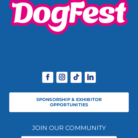
SPONSORSHIP & EXHIBITOR
OPPORTUNITIES
JOIN OUR COMMUNITY