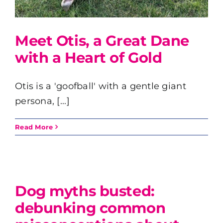
Meet Otis, a Great Dane
with a Heart of Gold
Otis is a 'goofball' with a gentle giant
persona, [...]
Read More
t
Dog myths busted:
debunking common