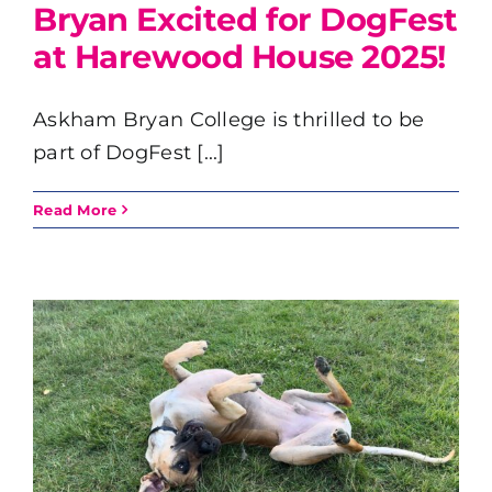
Bryan Excited for DogFest
at Harewood House 2025!
Askham Bryan College is thrilled to be
part of DogFest [...]
Read More