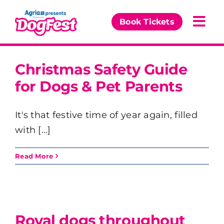
Skip
to
Book Tickets
Togg
content
Navi
Our Events
Christmas Safety Guide
for Dogs & Pet Parents
Partners
It's that festive time of year again, filled
The DogFest Awards
with [...]
News & Comps
Read More
Royal dogs throughout