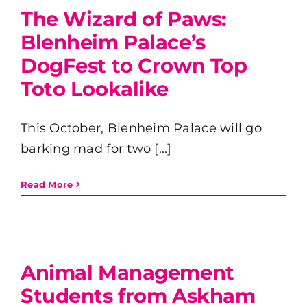
The Wizard of Paws:
Blenheim Palace’s
DogFest to Crown Top
Toto Lookalike
This October, Blenheim Palace will go
barking mad for two [...]
Read More
Animal Management
Students from Askham