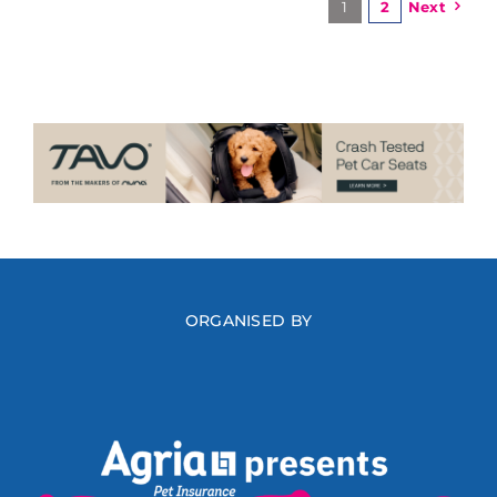
1
2
Next
ORGANISED BY