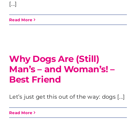
[...]
Read More
Why Dogs Are (Still)
Man’s – and Woman’s! –
Best Friend
Let’s just get this out of the way: dogs [...]
Read More