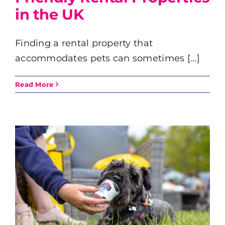
in the UK
Finding a rental property that
accommodates pets can sometimes [...]
Read More