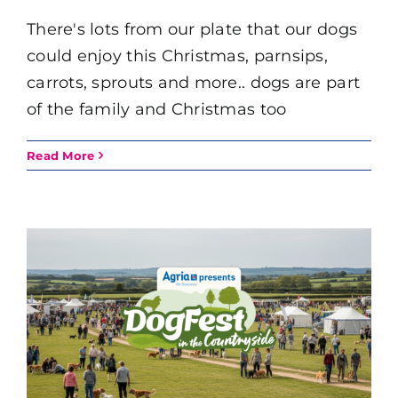
There's lots from our plate that our dogs
could enjoy this Christmas, parnsips,
carrots, sprouts and more.. dogs are part
of the family and Christmas too
Read More