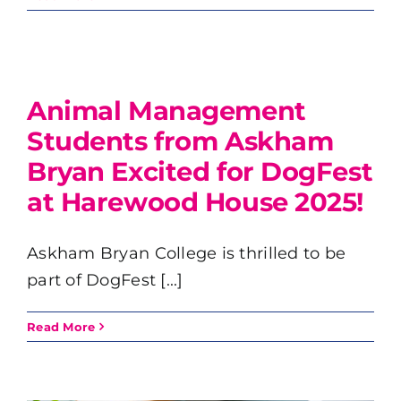
Animal Management
Students from Askham
Bryan Excited for DogFest
at Harewood House 2025!
Askham Bryan College is thrilled to be
part of DogFest [...]
Read More