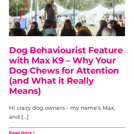
Dog Behaviourist Feature
with Max K9 – Why Your
Dog Chews for Attention
(and What it Really
Means)
Hi crazy dog owners - my name’s Max,
and [...]
Read More