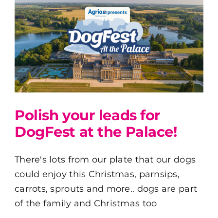
Polish your leads for
DogFest at the Palace!
There's lots from our plate that our dogs
could enjoy this Christmas, parnsips,
carrots, sprouts and more.. dogs are part
of the family and Christmas too