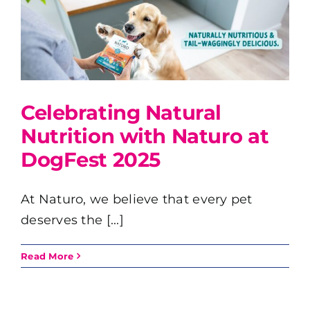
Celebrating Natural
Nutrition with Naturo at
DogFest 2025
At Naturo, we believe that every pet
deserves the [...]
Read More