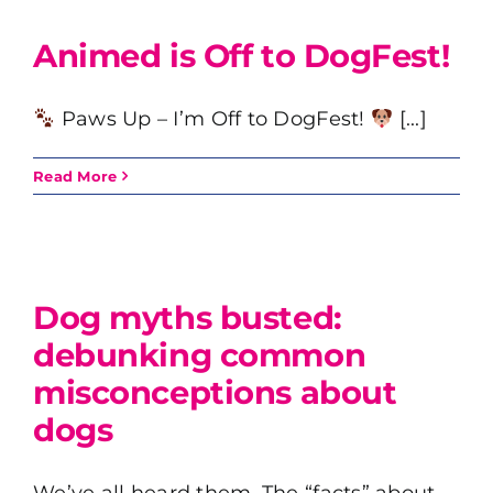
Animed is Off to DogFest!
Paws Up – I’m Off to DogFest!
[...]
Read More
t
Dog myths busted:
debunking common
misconceptions about
dogs
We’ve all heard them. The “facts” about