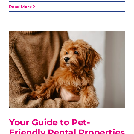
Read More
Your Guide to Pet-
Friendly Rental Properties