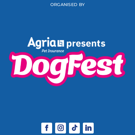
ORGANISED BY