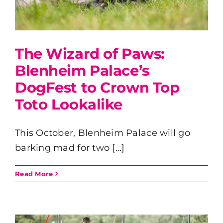
The Wizard of Paws:
Blenheim Palace’s
DogFest to Crown Top
Toto Lookalike
This October, Blenheim Palace will go
barking mad for two [...]
Read More