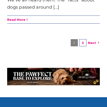
dogs passed around [...]
Read More
1
2
Next