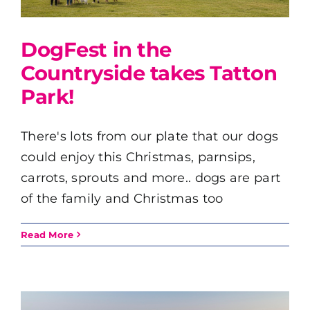
DogFest in the
Countryside takes Tatton
Park!
There's lots from our plate that our dogs
could enjoy this Christmas, parnsips,
carrots, sprouts and more.. dogs are part
of the family and Christmas too
Read More